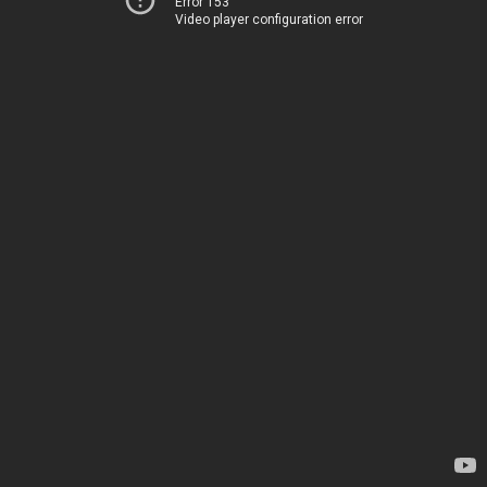
Error 153
Video player configuration error