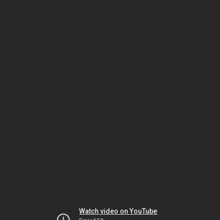
Watch video on YouTube