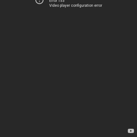
Error 153
Video player configuration error