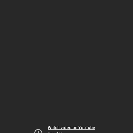
Watch video on YouTube