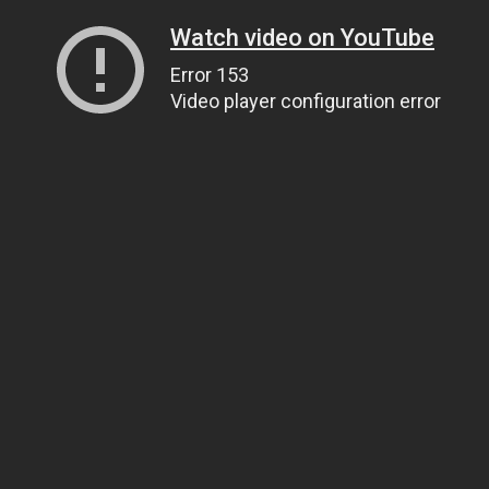
Watch video on YouTube
Error 153
Video player configuration error