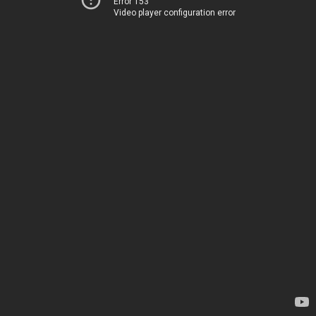
Error 153
Video player configuration error