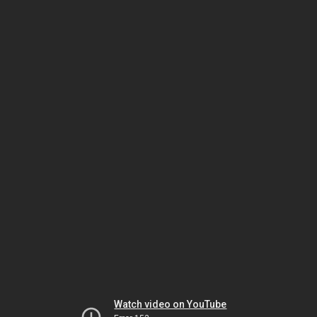
Watch video on YouTube