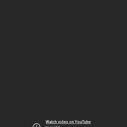
Watch video on YouTube