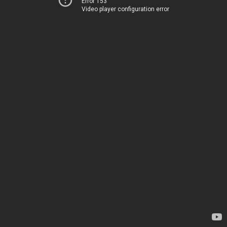
Error 153
Video player configuration error