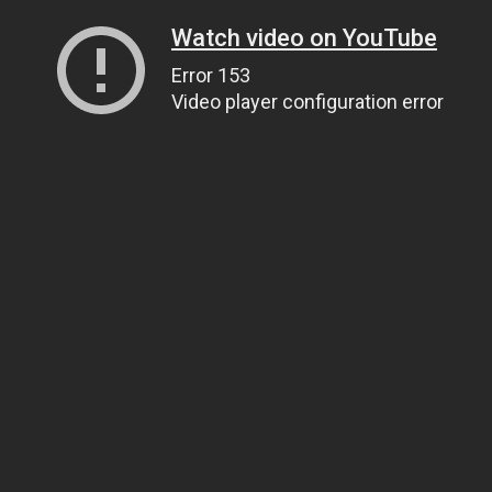
Watch video on YouTube
Error 153
Video player configuration error