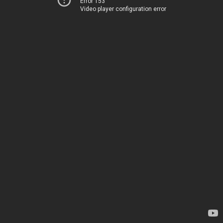
Error 153
Video player configuration error