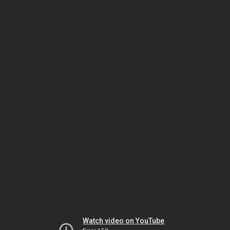
Watch video on YouTube