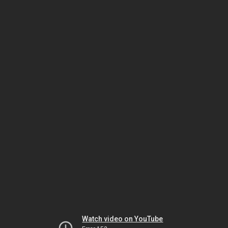
Watch video on YouTube