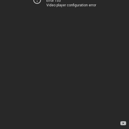
Error 153
Video player configuration error