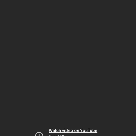
Watch video on YouTube