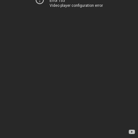
Error 153
Video player configuration error