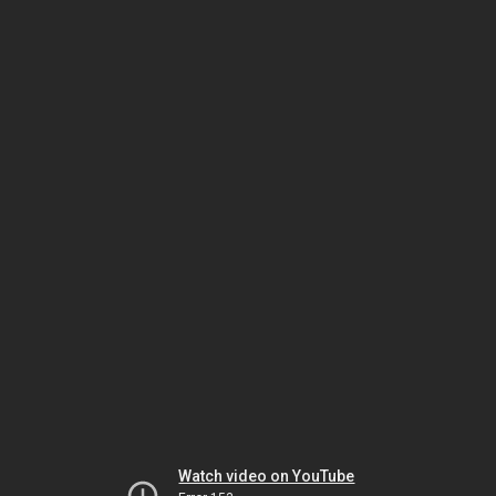
Watch video on YouTube