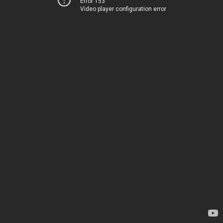
Error 153
Video player configuration error