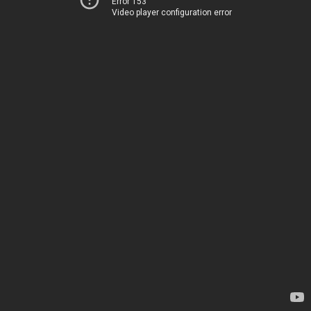
Error 153
Video player configuration error