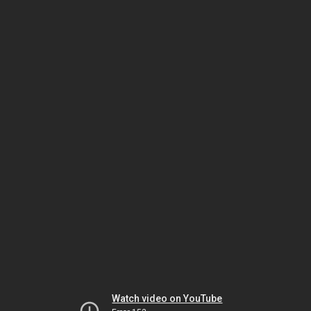
Watch video on YouTube