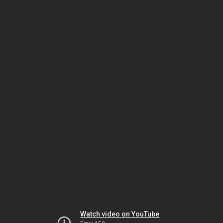
Watch video on YouTube