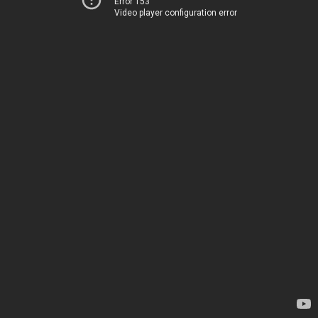
Error 153
Video player configuration error