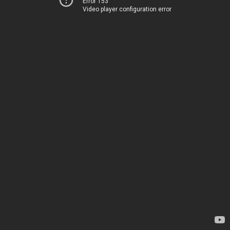
Error 153
Video player configuration error