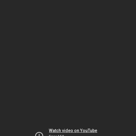
Watch video on YouTube