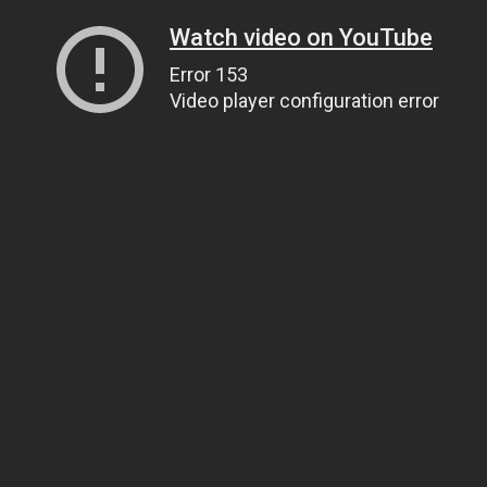
Watch video on YouTube
Error 153
Video player configuration error