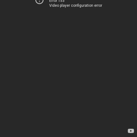
Error 153
Video player configuration error