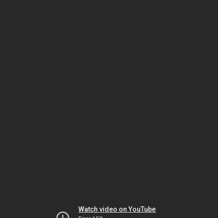
Watch video on YouTube