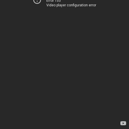
Error 153
Video player configuration error