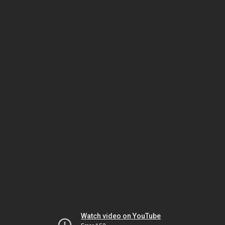
Watch video on YouTube