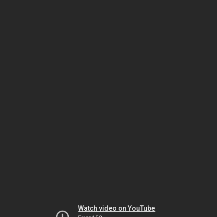
Watch video on YouTube