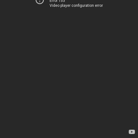
Error 153
Video player configuration error