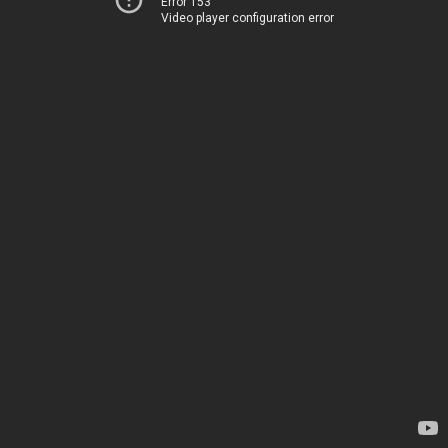
Error 153
Video player configuration error