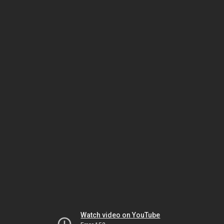
Watch video on YouTube