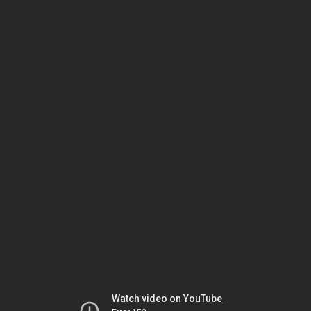
Watch video on YouTube