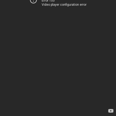
Error 153
Video player configuration error