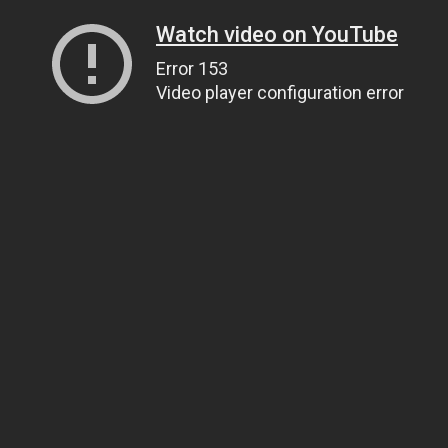
Watch video on YouTube
Error 153
Video player configuration error