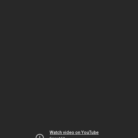
Watch video on YouTube