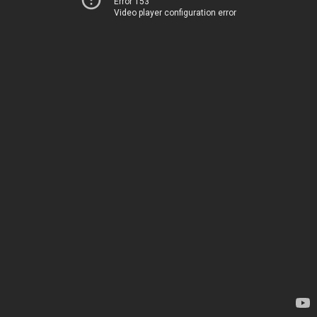
Error 153
Video player configuration error