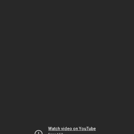
Watch video on YouTube