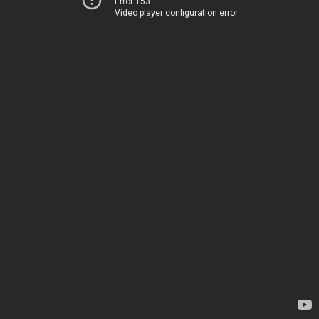
Error 153
Video player configuration error