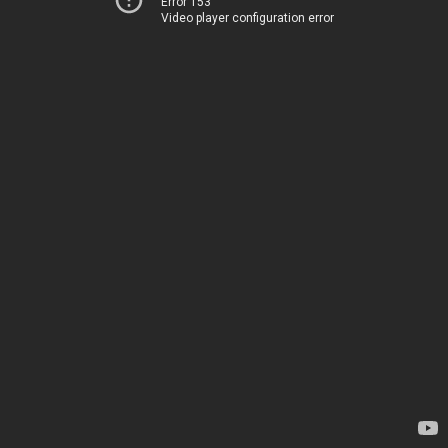
Error 153
Video player configuration error