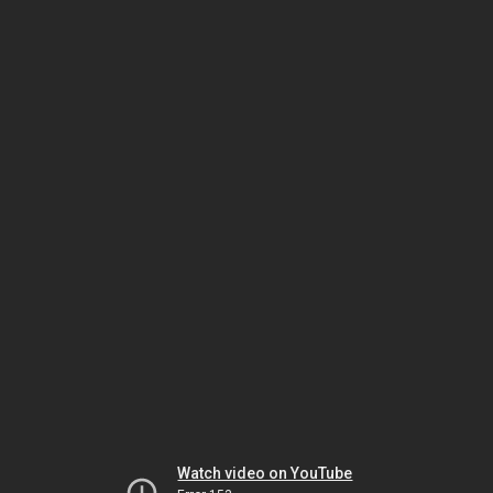
Watch video on YouTube