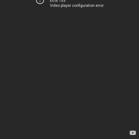
Error 153
Video player configuration error