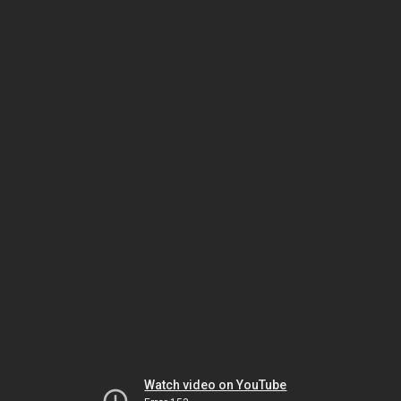
Watch video on YouTube