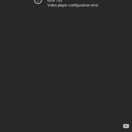
Error 153
Video player configuration error