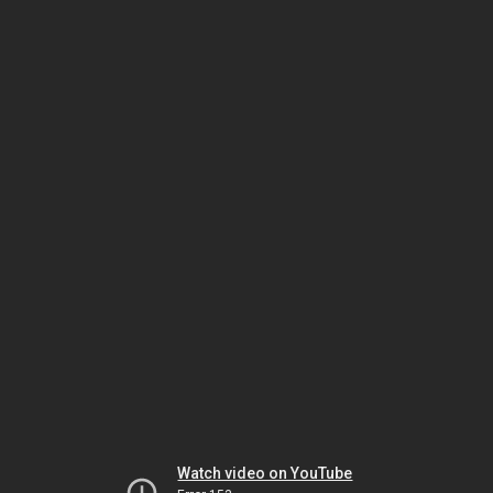
Watch video on YouTube