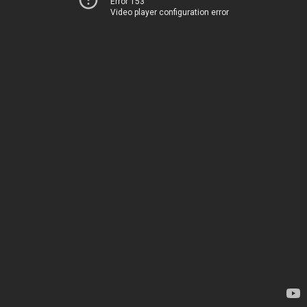
Error 153
Video player configuration error