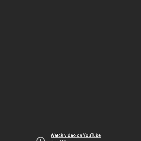
Watch video on YouTube