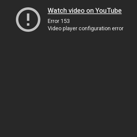
Watch video on YouTube
Error 153
Video player configuration error