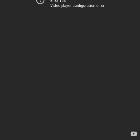
Error 153
Video player configuration error