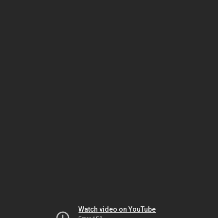
Watch video on YouTube