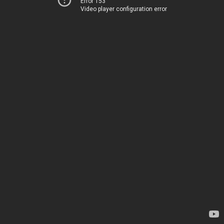
Error 153
Video player configuration error