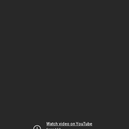
Watch video on YouTube