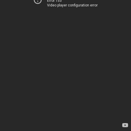
Error 153
Video player configuration error