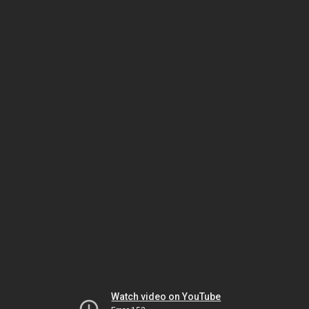
Watch video on YouTube