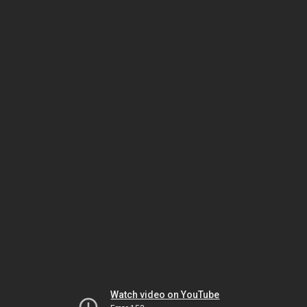
Watch video on YouTube