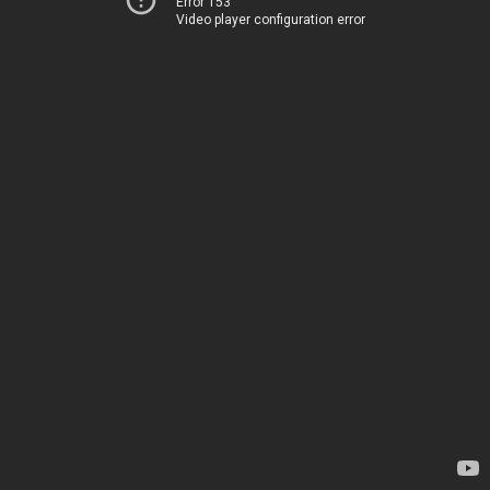
Error 153
Video player configuration error