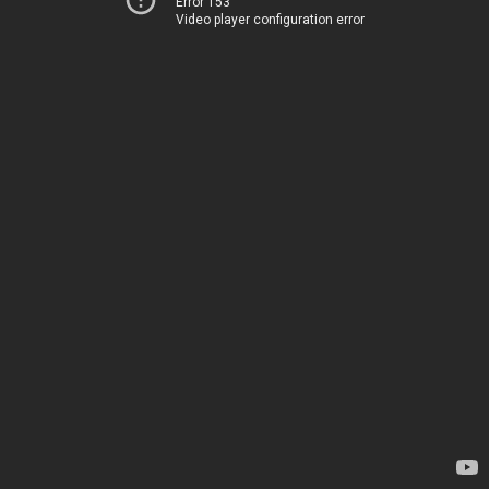
Error 153
Video player configuration error