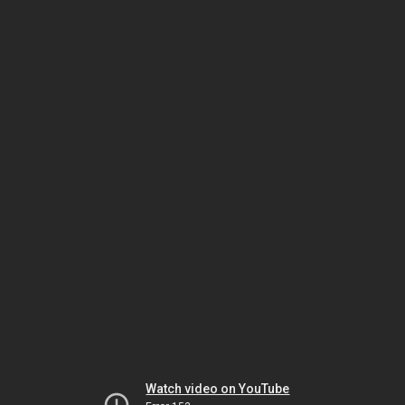
Watch video on YouTube