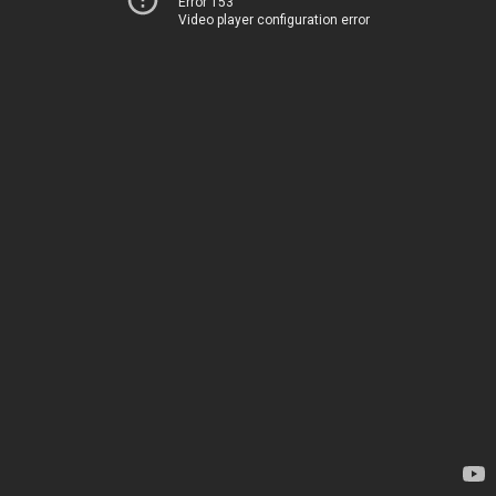
Error 153
Video player configuration error