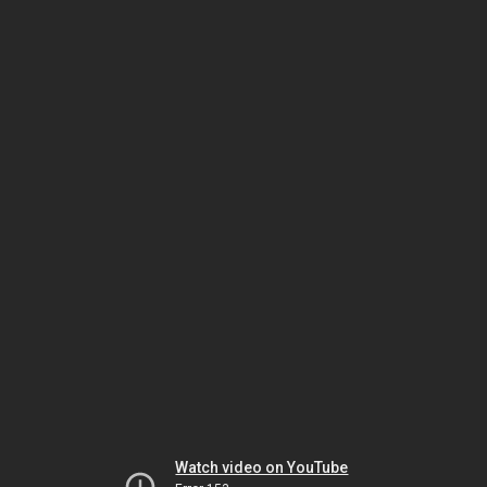
Watch video on YouTube