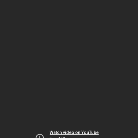
Watch video on YouTube