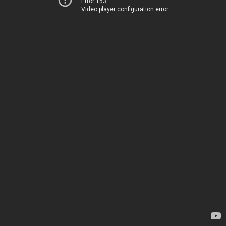
Error 153
Video player configuration error