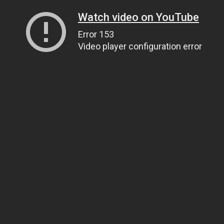
Watch video on YouTube
Error 153
Video player configuration error