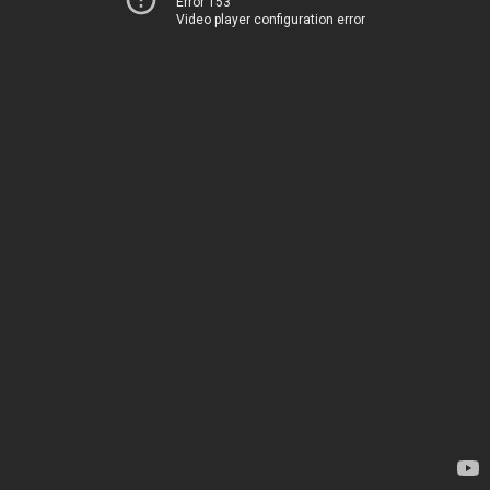
Error 153
Video player configuration error