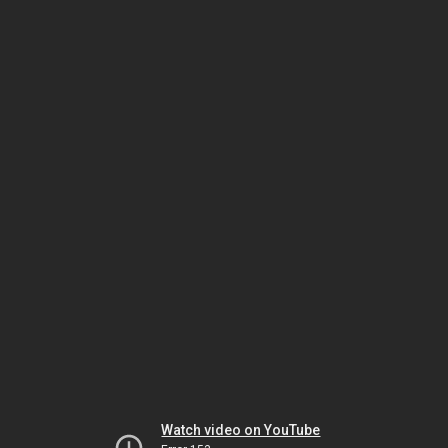
Watch video on YouTube