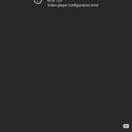
Error 153
Video player configuration error