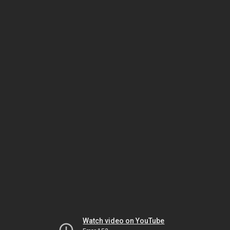
Watch video on YouTube