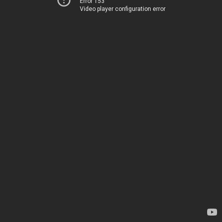
Error 153
Video player configuration error