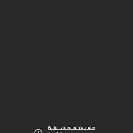
Watch video on YouTube