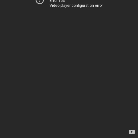
Error 153
Video player configuration error