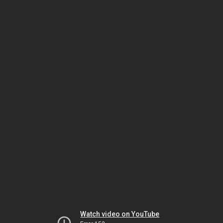
Watch video on YouTube