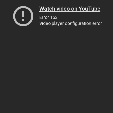
Watch video on YouTube
Error 153
Video player configuration error