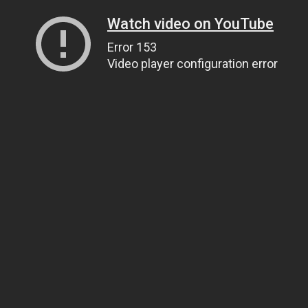
Watch video on YouTube
Error 153
Video player configuration error