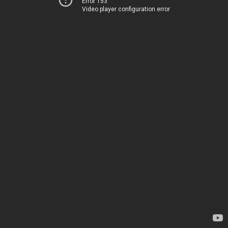
Error 153
Video player configuration error