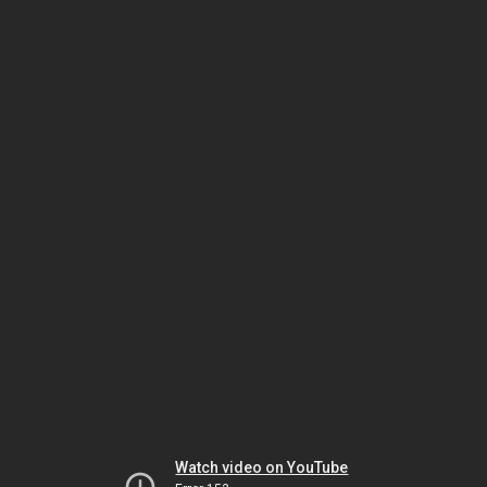
Watch video on YouTube