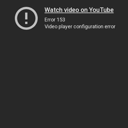
Watch video on YouTube
Error 153
Video player configuration error