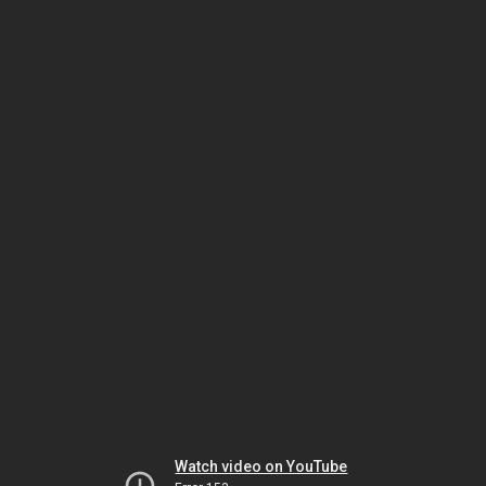
Watch video on YouTube