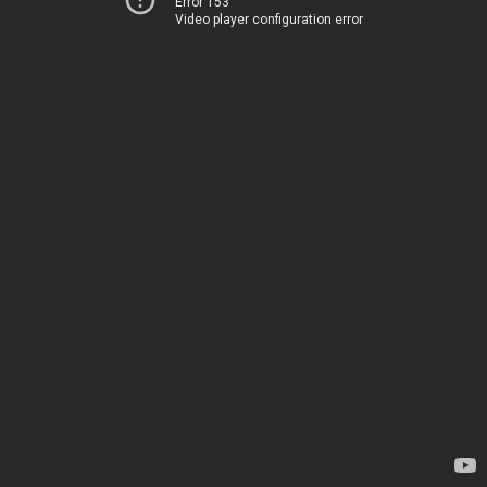
Error 153
Video player configuration error