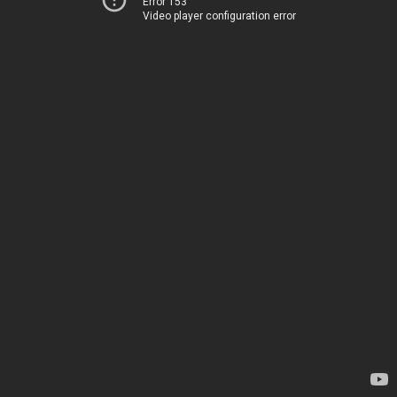
Error 153
Video player configuration error