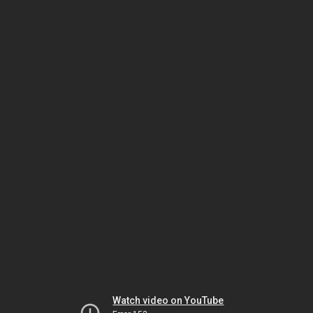
Watch video on YouTube