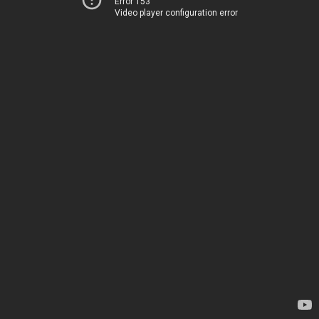
Error 153
Video player configuration error