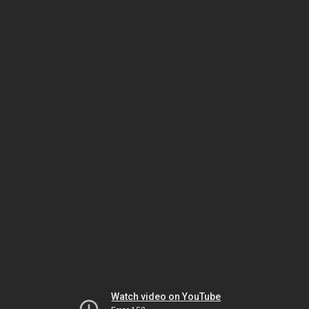
Watch video on YouTube