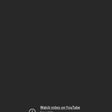
Watch video on YouTube