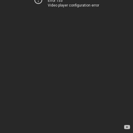
Error 153
Video player configuration error