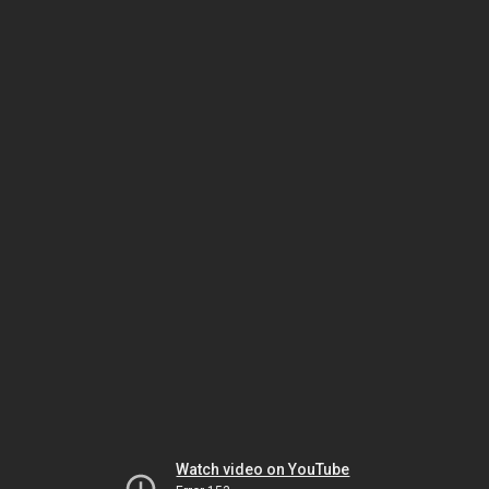
Watch video on YouTube