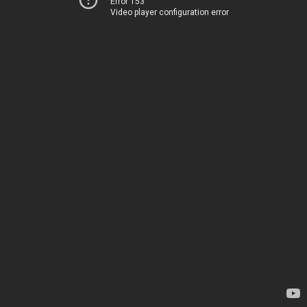
Error 153
Video player configuration error