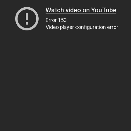
Watch video on YouTube
Error 153
Video player configuration error