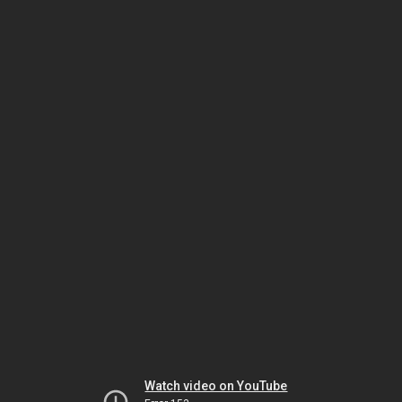
Watch video on YouTube