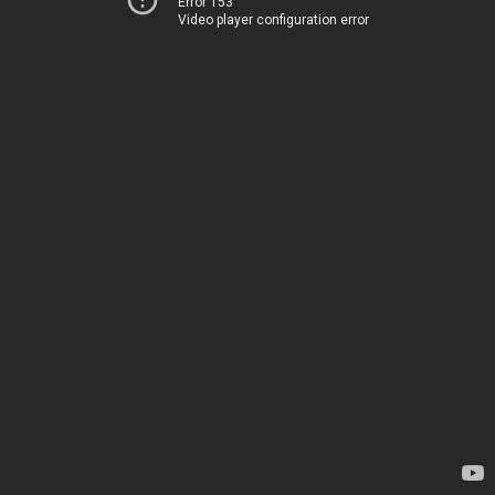
Error 153
Video player configuration error